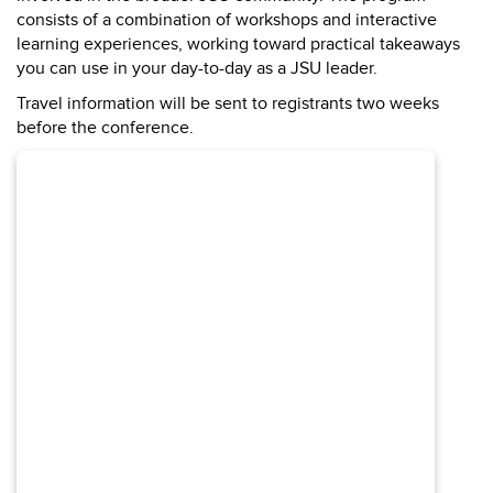
consists of a combination of workshops and interactive
learning experiences, working toward practical takeaways
you can use in your day-to-day as a JSU leader.
Travel information will be sent to registrants two weeks
before the conference.