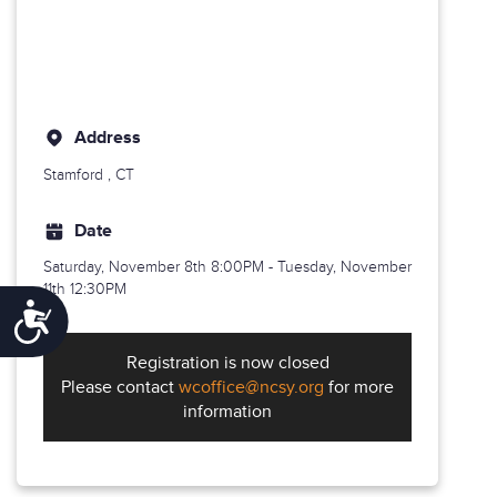
Address
Stamford
, CT
Date
Saturday, November 8th
8:00PM - Tuesday, November
11th 12:30PM
Accessibility
Registration is now closed
Please contact
wcoffice@ncsy.org
for more
information