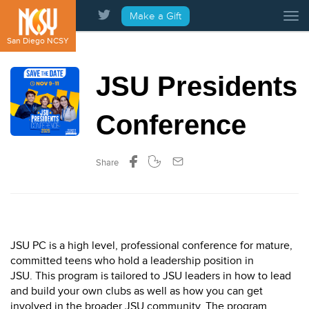
Please
Make a Gift
Tog
note:
This
San Diego NCSY
website
includes
JSU Presidents
an
accessibility
system.
Conference
Share
JSU PC is a high level, professional conference for mature,
committed teens who hold a leadership position in
JSU. This program is tailored to JSU leaders in how to lead
and build your own clubs as well as how you can get
involved in the broader JSU community. The program